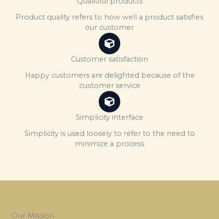
Qualitiful products
Product quality refers to how well a product satisfies
our customer
Customer satisfaction
Happy customers are delighted because of the
customer service
Simplicity interface
Simplicity is used loosely to refer to the need to
minimize a process
Our Mission