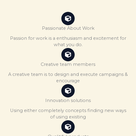
Passionate About Work
Passion for work is a enthusiasm and excitement for
what you do.
Creative team members
A creative team is to design and execute campaigns &
encourage
Innovation solutions
Using either completely concepts finding new ways
of using existing