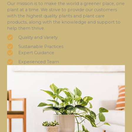
Our mission is to make the world a greener place, one
plant at a time. We strive to provide our customers
with the highest quality plants and plant care
products, along with the knowledge and support to
help them thrive.
Quality and Variety
Sustainable Practices
Expert Guidance
Experienced Team