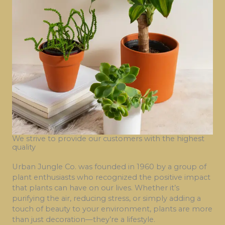
We strive to provide our customers with the highest
quality
Urban Jungle Co. was founded in 1960 by a group of
plant enthusiasts who recognized the positive impact
that plants can have on our lives. Whether it’s
purifying the air, reducing stress, or simply adding a
touch of beauty to your environment, plants are more
than just decoration—they’re a lifestyle.