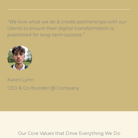
“We love what we do & create partnerships with our
clients to ensure their digital transformation is
positioned for long-term success.”
Karen Lynn
CEO & Co-founder @ Company
Our Core Values that Drive Everything We Do